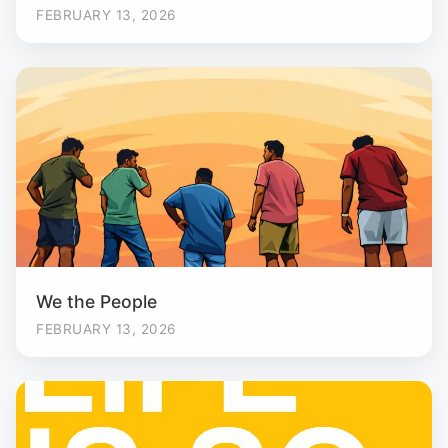
FEBRUARY 13, 2026
We the People
FEBRUARY 13, 2026