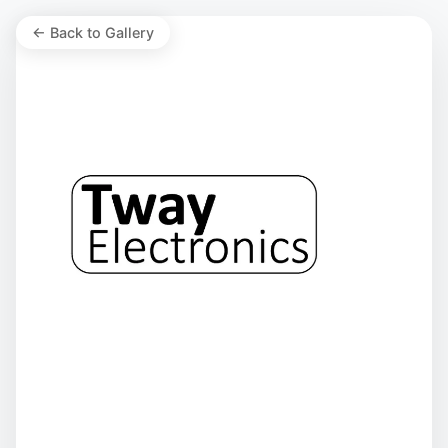
← Back to Gallery