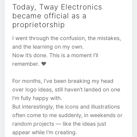
Today, Tway Electronics
became official as a
proprietorship
I went through the confusion, the mistakes,
and the learning on my own.
Now it’s done. This is a moment I’ll
remember. ❤️
For months, I’ve been breaking my head
over logo ideas, still haven’t landed on one
I’m fully happy with.
But interestingly, the icons and illustrations
often come to me suddenly, in weekends or
random projects — like the ideas just
appear while I’m creating.