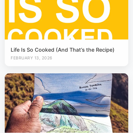
Life Is So Cooked (And That’s the Recipe)
FEBRUARY 13, 2026