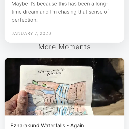
Maybe it’s because this has been a long-
time dream and I’m chasing that sense of
perfection.
JANUARY 7, 2026
More Moments
Ezharakund Waterfalls - Again