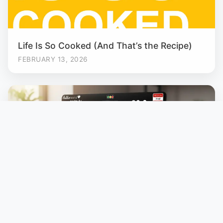
Life Is So Cooked (And That’s the Recipe)
FEBRUARY 13, 2026
Designed. Printed. Mine.
JANUARY 19, 2026