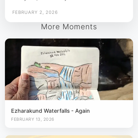
FEBRUARY 2, 2026
More Moments
Ezharakund Waterfalls - Again
FEBRUARY 13, 2026