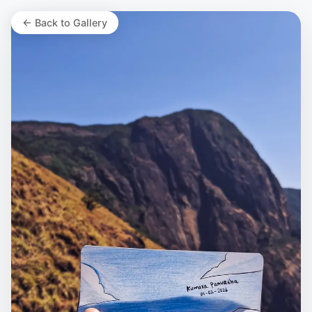
← Back to Gallery