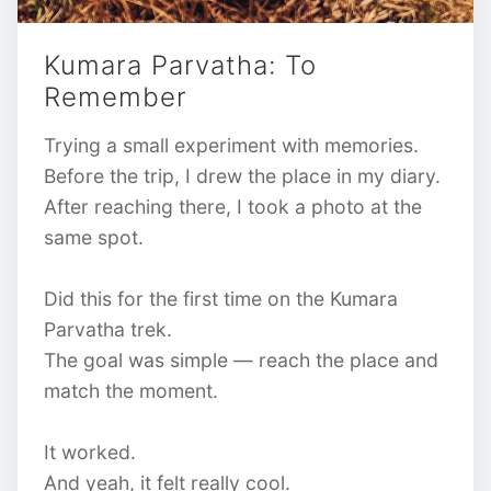
Kumara Parvatha: To
Remember
Trying a small experiment with memories.
Before the trip, I drew the place in my diary.
After reaching there, I took a photo at the
same spot.
Did this for the first time on the Kumara
Parvatha trek.
The goal was simple — reach the place and
match the moment.
It worked.
And yeah, it felt really cool.