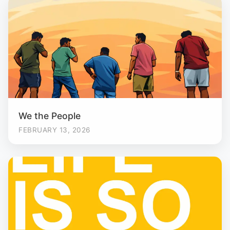
We the People
FEBRUARY 13, 2026