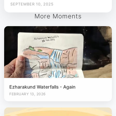
SEPTEMBER 10, 2025
More Moments
Ezharakund Waterfalls - Again
FEBRUARY 13, 2026