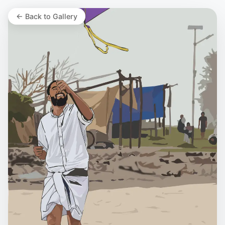
← Back to Gallery