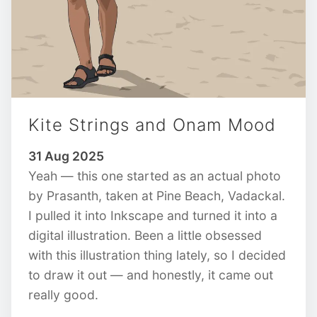
Kite Strings and Onam Mood
31 Aug 2025
Yeah — this one started as an actual photo
by Prasanth, taken at Pine Beach, Vadackal.
I pulled it into Inkscape and turned it into a
digital illustration. Been a little obsessed
with this illustration thing lately, so I decided
to draw it out — and honestly, it came out
really good.