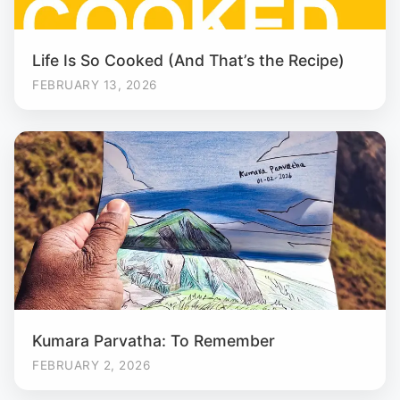
Life Is So Cooked (And That’s the Recipe)
FEBRUARY 13, 2026
Kumara Parvatha: To Remember
FEBRUARY 2, 2026