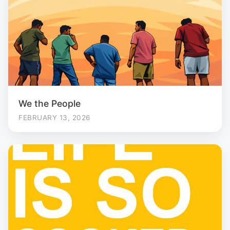
We the People
FEBRUARY 13, 2026