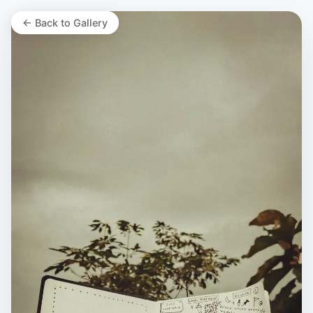
← Back to Gallery