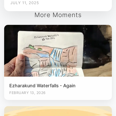
JULY 11, 2025
More Moments
Ezharakund Waterfalls - Again
FEBRUARY 13, 2026