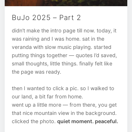
BuJo 2025 – Part 2
didn’t make the intro page till now. today, it
was raining and I was home. sat in the
veranda with slow music playing. started
putting things together — quotes I’d saved,
small thoughts, little things. finally felt like
the page was ready.
then I wanted to click a pic. so I walked to
our land, a bit far from home.
went up a little more — from there, you get
that nice mountain view in the background.
clicked the photo.
quiet moment. peaceful.