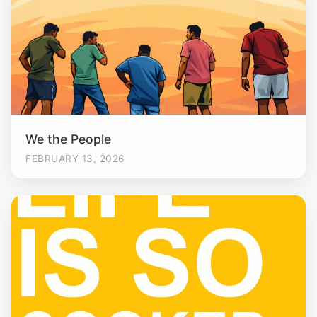
We the People
FEBRUARY 13, 2026