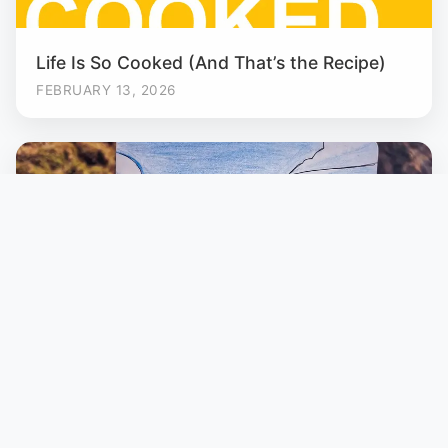
Life Is So Cooked (And That’s the Recipe)
FEBRUARY 13, 2026
Kumara Parvatha: To Remember
FEBRUARY 2, 2026