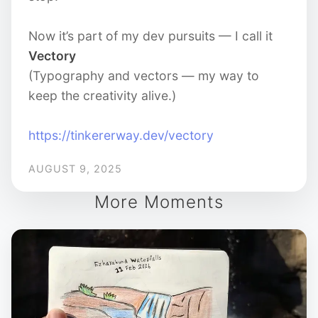
Now it’s part of my dev pursuits — I call it
Vectory
(Typography and vectors — my way to
keep the creativity alive.)
https://tinkererway.dev/vectory
AUGUST 9, 2025
More Moments