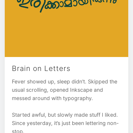
Brain on Letters
Fever showed up, sleep didn’t. Skipped the
usual scrolling, opened Inkscape and
messed around with typography.
Started awful, but slowly made stuff I liked.
Since yesterday, it’s just been lettering non-
stop.