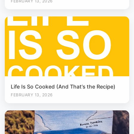
FEBRUARY 13, 2026
Life Is So Cooked (And That’s the Recipe)
FEBRUARY 13, 2026