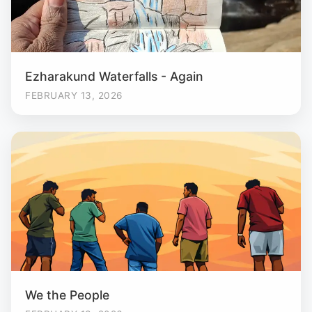
Ezharakund Waterfalls - Again
FEBRUARY 13, 2026
We the People