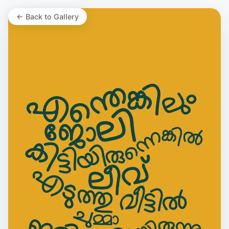
← Back to Gallery