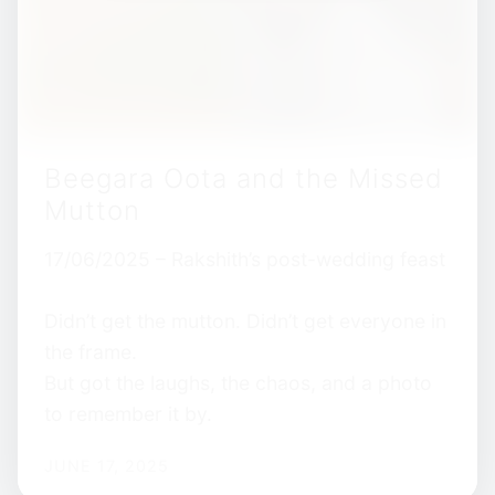
Beegara Oota and the Missed
Mutton
17/06/2025 – Rakshith’s post-wedding feast
Didn’t get the mutton. Didn’t get everyone in
the frame.
But got the laughs, the chaos, and a photo
to remember it by.
JUNE 17, 2025