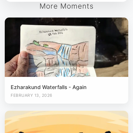
More Moments
Ezharakund Waterfalls - Again
FEBRUARY 13, 2026