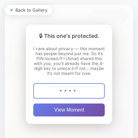
← Back to Gallery
🔒 PIN Protected
🔒 This one's protected.
I care about privacy — this moment
has people beyond just me. So it’s
PIN-locked.If I (Amal) shared this
with you, you’ll already have the 4-
digit key to unlock it.If not… maybe
it’s not meant for now.
View Moment