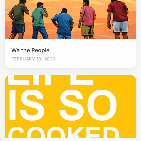
We the People
FEBRUARY 13, 2026