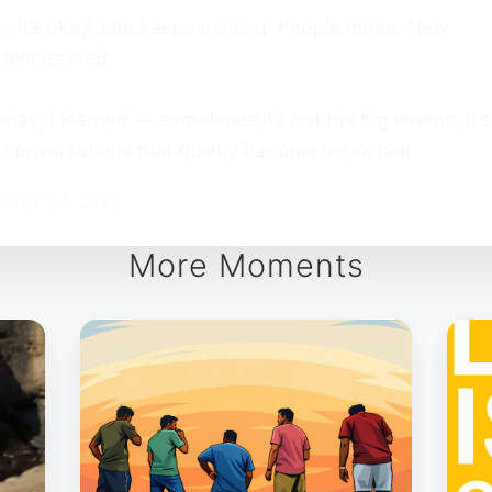
 it’s okay. Life keeps moving. People move. New
iences load.
oday, I learned — sometimes it’s not the big events. It’s
 conversations that quietly become important.
UARY 27, 2026
More Moments