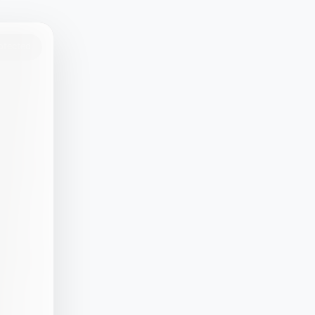
rotected