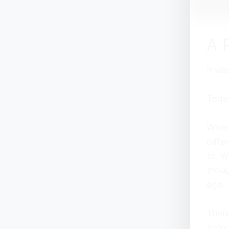
A 
It wa
Today
When 
diffe
to. W
thoug
ego. 
There
tryin