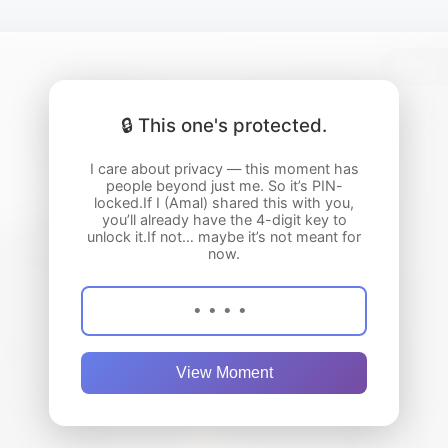
🔒 PIN P
🔒 This one's protected.
I care about privacy — this moment has
people beyond just me. So it’s PIN-
locked.If I (Amal) shared this with you,
you’ll already have the 4-digit key to
unlock it.If not… maybe it’s not meant for
now.
View Moment