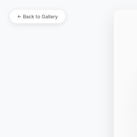
← Back to Gallery