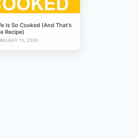
fe Is So Cooked (And That’s
he Recipe)
BRUARY 13, 2026