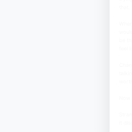
that.
Whene
woul
be th
feel l
Chan
talki
worth
Now t
Stran
it di