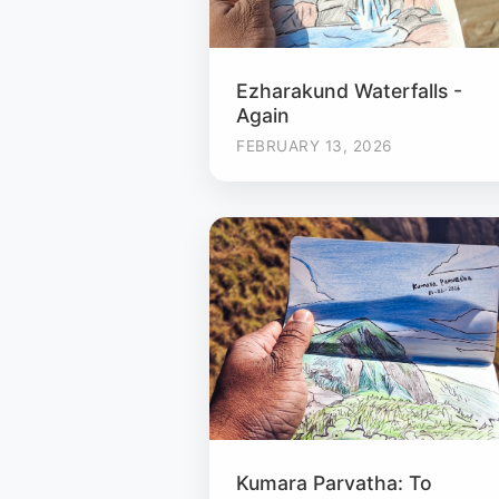
Ezharakund Waterfalls -
Again
FEBRUARY 13, 2026
Kumara Parvatha: To