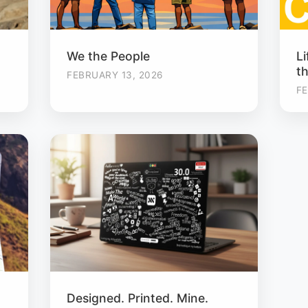
We the People
Li
t
FEBRUARY 13, 2026
FE
Designed. Printed. Mine.