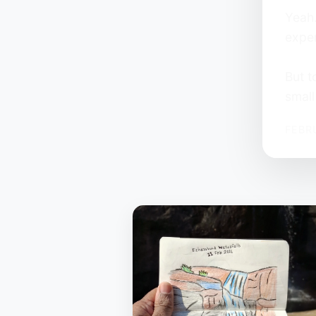
Yeah…
exper
But t
small
FEBR