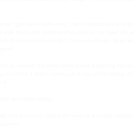
ver I got bored with work, I had a default place to go
d walk there with some random topic in my head. He 
ere. Discussion would start. Time would pass. Brain w
ighter.
dru sir warned me many times about disturbing him a
ng too much. I didn’t care much. It was good talking. It f
 it.
hat spot feels empty.
ge how you don’t realize the value of a simple routine u
sappears.