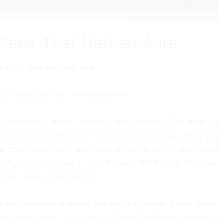
Place That Had an Aura
s Alal’s last working day.
 it really hit me. I’m missing him.
coworkers leave, usually it feels normal. This time it f
rent. I actually felt sad. He was a genuine guy. Easy to 
e could jump from any topic to any topic — tech, ran
hts, life, nonsense — and it never felt forced. No bias
Just clean conversation.
 was something about the way he spoke. Calm. Clear.
g to take sides. Just sharing thoughts. There was an au